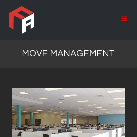
MOVE MANAGEMENT