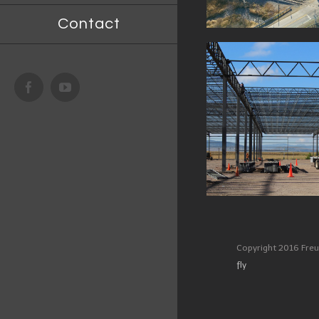
Contact
400,000 
FACILITY
Facebook
Youtube
DART DE MEXICO PLANT,
ATLACOMULCO, MEXICO
Copyright 2016 Freu
fly