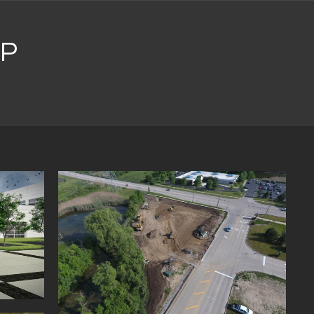
P
ING AT
VI MI