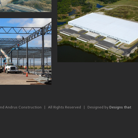
SF DISTRIBUTION
, PLANT CITY FL
660,000 SF DISTRIBU
CENTER, HORSE CAV
nd Andrus Construction | All Rights Reserved | Designed by
Designs that