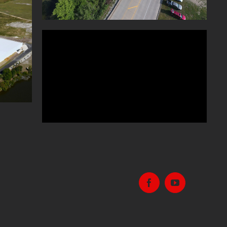
TION
E KY
Facebook
Youtube