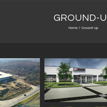
GROUND-U
Home
/
Ground-up
DED BUILDOUT
MEDICAL RETAIL BUILD
PROVIDENCE PARK, NO