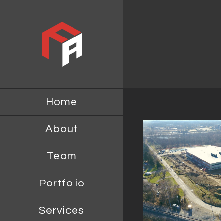
Home
About
Team
NORTH AMERICAN
IM BRAN
HEADQUARTERS FOR HINO
Portfolio
MOTOR SALES AND HINO
MOTOR MANUFACTURING
Services