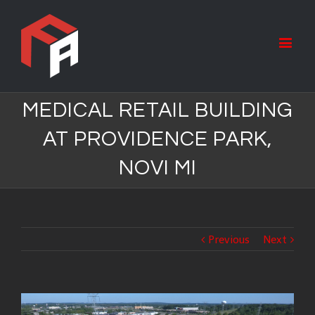
MEDICAL RETAIL BUILDING
AT PROVIDENCE PARK,
NOVI MI
Previous
Next