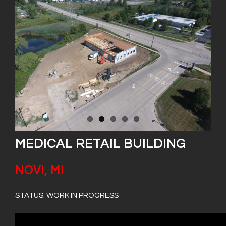
MEDICAL RETAIL BUILDING
NOVI, MI
STATUS: WORK IN PROGRESS